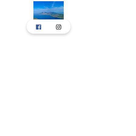
Tourist boards, Janjina, Ston, and Trpanj,
created a portal to consolidate the
touristic offer of Peljesac to tourists.
The idea is to upgrade the portal with new
information, and we hope for the pleasant
cooperation in the future.
These tourist boards have jointly prepared
and are responsible for respecting privacy
on this portal.
Pelješac, Dubrovnik-Neretva County,
croatia
CONTACT