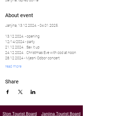
Janjina, Ispred doma
About event
Janjina, 13.12.2024. - 04.01.2025.
13.12.2024. - opening
12/14/2024 - party
21.12.2024. . Sax it up
24.12.2024. . Christmas Eve with cod at noon
28.12.2024 - Mjesni Odbor concert
read more
Share
Ston Tourist Board
Janjina Tourist Board