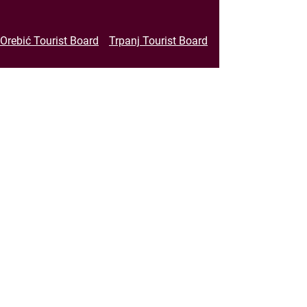
Orebić Tourist Board
Trpanj Tourist Board