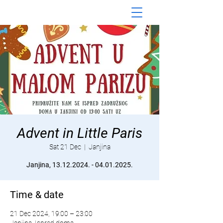
Advent in Little Paris
Sat 21 Dec
  |  
Janjina
Janjina, 13.12.2024. - 04.01.2025.
Time & date
21 Dec 2024, 19:00 – 23:00