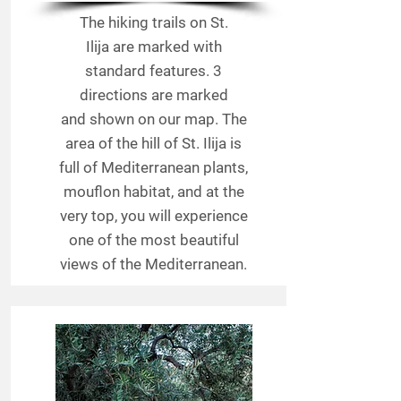
The hiking trails on St.
Ilija are marked with
standard features. 3
directions are marked
and shown on our map. The
area of the hill of St. Ilija is
full of Mediterranean plants,
mouflon habitat, and at the
very top, you will experience
one of the most beautiful
views of the Mediterranean.