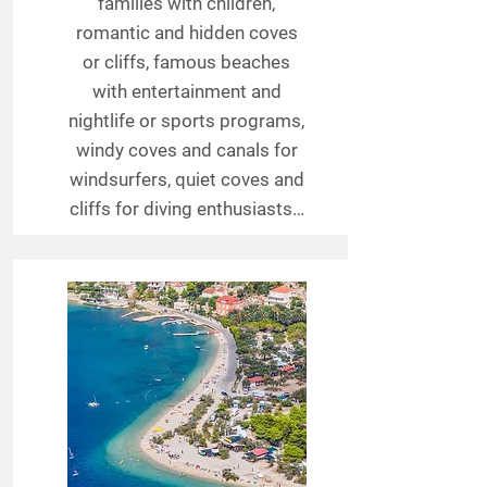
families with children,
romantic and hidden coves
or cliffs, famous beaches
with entertainment and
nightlife or sports programs,
windy coves and canals for
windsurfers, quiet coves and
cliffs for diving enthusiasts…