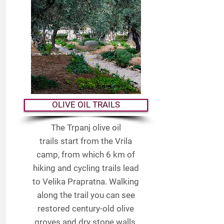
OLIVE OIL TRAILS
The Trpanj olive oil
trails start from the Vrila
camp, from which 6 km of
hiking and cycling trails lead
to Velika Prapratna. Walking
along the trail you can see
restored century-old olive
groves and dry stone walls,