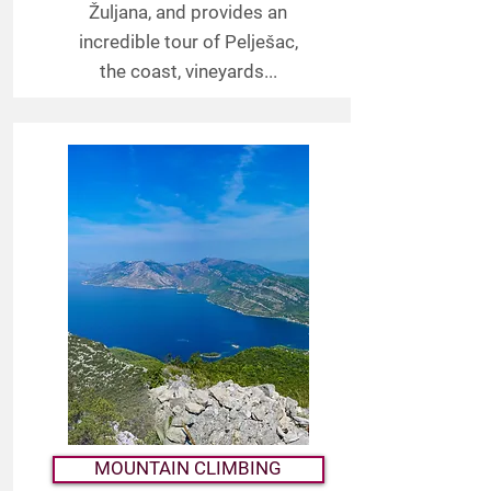
Žuljana, and provides an
incredible tour of Pelješac,
the coast, vineyards...
MOUNTAIN CLIMBING