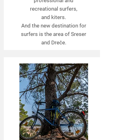
professional and
recreational surfers,
and kiters.
And the new destination for
surfers is the area of Sreser
and Dreče.