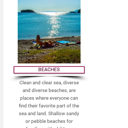
BEACHES
Clean and clear sea, diverse
and diverse beaches, are
places where everyone can
find their favorite part of the
sea and land. Shallow sandy
or pebble beaches for