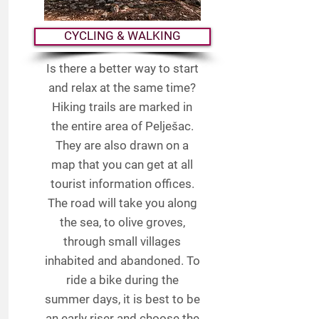
CYCLING & WALKING
Is there a better way to start
and relax at the same time?
Hiking trails are marked in
the entire area of Pelješac.
They are also drawn on a
map that you can get at all
tourist information offices.
The road will take you along
the sea, to olive groves,
through small villages
inhabited and abandoned. To
ride a bike during the
summer days, it is best to be
an early riser and choose the