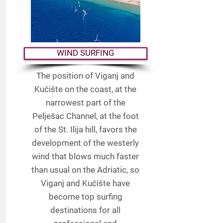
WIND SURFING
The position of Viganj and
Kučište on the coast, at the
narrowest part of the
Pelješac Channel, at the foot
of the St. Ilija hill, favors the
development of the westerly
wind that blows much faster
than usual on the Adriatic, so
Viganj and Kučište have
become top surfing
destinations for all