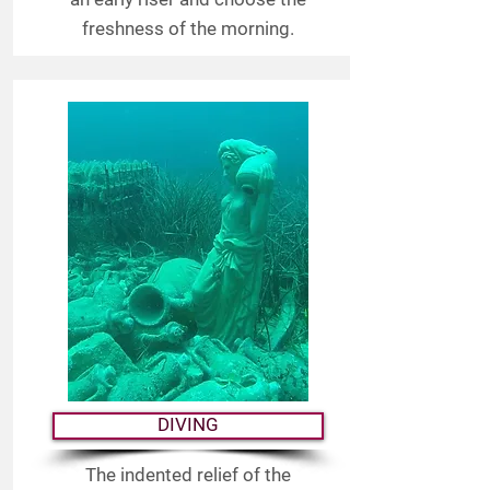
freshness of the morning.
DIVING
The indented relief of the