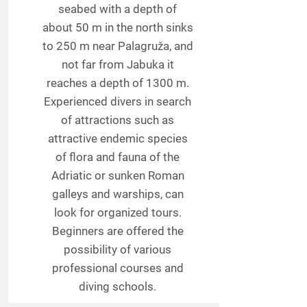
seabed with a depth of
about 50 m in the north sinks
to 250 m near Palagruža, and
not far from Jabuka it
reaches a depth of 1300 m.
Experienced divers in search
of attractions such as
attractive endemic species
of flora and fauna of the
Adriatic or sunken Roman
galleys and warships, can
look for organized tours.
Beginners are offered the
possibility of various
professional courses and
diving schools.