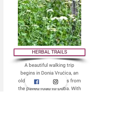
HERBAL TRAILS
A beautiful walking trip
begins in Donja Vrućica, an
old road that separates from
the paved road to Duba. With
its scent and exotic flower, it
reveals many medicinal
plants that the trail abounds
in (sage, rosemary, heather,
immortelle). Walking along