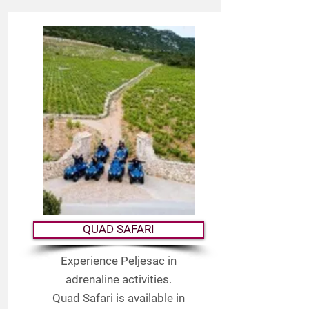
QUAD SAFARI
Experience Peljesac in
adrenaline activities.
Quad Safari is available in