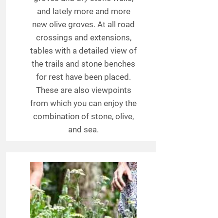
and lately more and more
new olive groves. At all road
crossings and extensions,
tables with a detailed view of
the trails and stone benches
for rest have been placed.
These are also viewpoints
from which you can enjoy the
combination of stone, olive,
and sea.