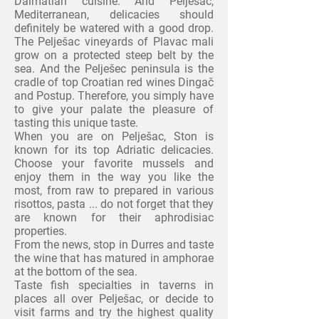
Dalmatian cuisine. And Pelješac,
Mediterranean, delicacies should
definitely be watered with a good drop.
The Pelješac
vineyards of Plavac mali
grow on a protected steep belt by the
sea. And the Pelješec peninsula is the
cradle of top Croatian red wines Dingač
and Postup. Therefore, you simply have
to give your palate the pleasure of
tasting
this unique taste.
When you are on Pelješac, Ston is
known for its top Adriatic delicacies.
Choose your favorite mussels and
enjoy them in the way
you like the
most, from raw to prepared in various
risottos, pasta ... do not forget that they
are known for
their aphrodisiac
properties.
From the news, stop in Durres and taste
the wine that has matured in amphorae
at the bottom of the sea.
Taste fish specialties in taverns in
places all over
Pelješac, or decide to
visit farms and try the highest quality