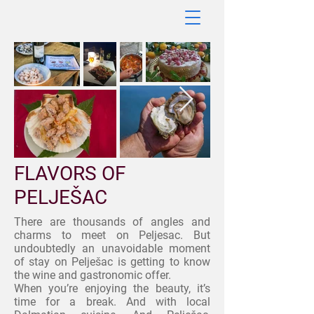
FLAVORS OF
PELJEŠAC
There are thousands of angles and
charms to meet on Peljesac. But
undoubtedly an unavoidable moment
of stay on Pelješac is getting to know
the wine and gastronomic offer.
When you’re enjoying the beauty, it’s
time for a break. And with local