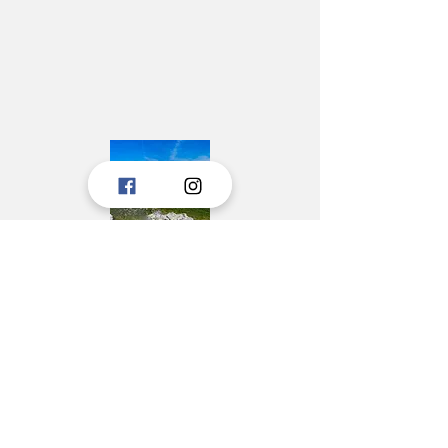
Tourist boards, Janjina, Ston, and Trpanj,
created a portal to consolidate the
touristic offer of Peljesac to tourists.
The idea is to upgrade the portal with new
information, and we hope for the pleasant
cooperation in the future.
These tourist boards have jointly prepared