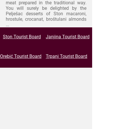
meat prepared in the traditional way.
You will surely be delighted by the
Pelješac desserts of
Ston macaroni,
hrostule, crocanat, broštulani almonds
...
Ston Tourist Board
Janjina Tourist Board
Orebić Tourist Board
Trpanj Tourist Board