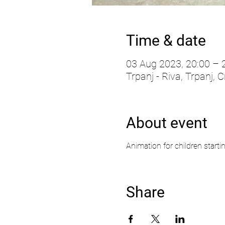
Time & date
03 Aug 2023, 20:00 – 
Trpanj - Riva, Trpanj, C
About event
Animation for children starti
Share