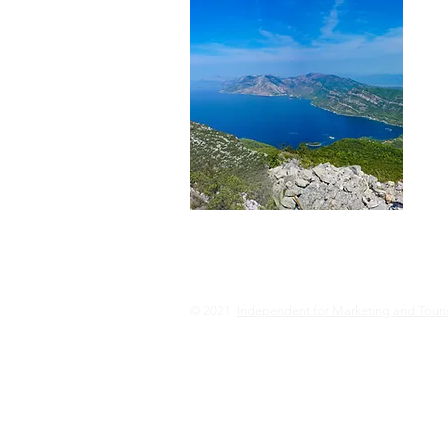
© 2021
Independent for Marketing and Tour