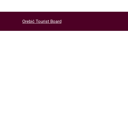
Orebić Tourist Board
ACT