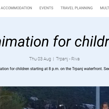
ACCOMMODATION
EVENTS
TRAVEL PLANNING
MULT
imation for child
Thu 03 Aug
  |  
Trpanj - Riva
tion for children starting at 8 p.m. on the Trpanj waterfront. Se