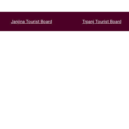
Janjina Tourist Board
Trpanj Tourist Board
CONT