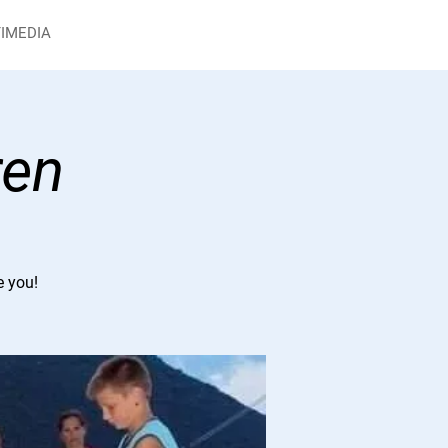
IMEDIA
ren
e you!