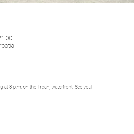
21:00
roatia
ng at 8 p.m. on the Trpanj waterfront. See you!