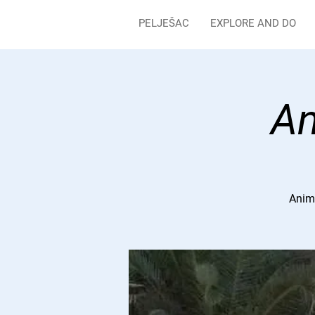
PELJEŠAC
EXPLORE AND DO
An
Anima