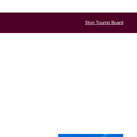
Ston Tourist Board