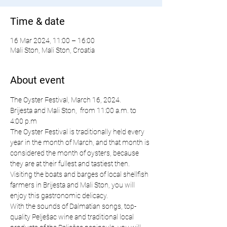
Time & date
16 Mar 2024, 11:00 – 16:00
Mali Ston, Mali Ston, Croatia
About event
The Oyster Festival, March 16, 2024.
Brijesta and Mali Ston,  from 11:00 a.m. to 
4:00 p.m
The Oyster Festival is traditionally held every 
year in the month of March, and that month is 
considered the month of oysters, because 
they are at their fullest and tastiest then. 
Visiting the boats and barges of local shellfish 
farmers in Brijesta and Mali Ston, you will 
enjoy this gastronomic delicacy.
With the sounds of Dalmatian songs, top-
quality Pelješac wine and traditional local 