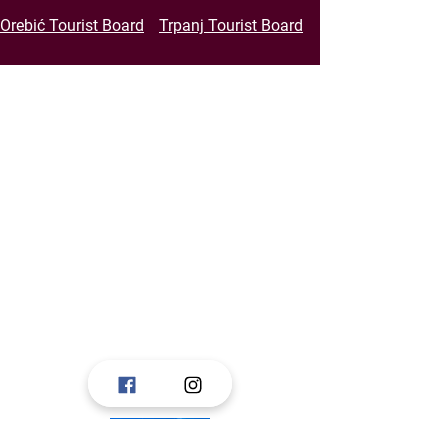
Orebić Tourist Board
Trpanj Tourist Board