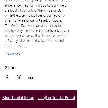
products of the Pelješac peninsula, you will 
experience the charm of tradition and life of 
the local inhabitants of the Maloston Bay, 
while the catering facilities of our region will 
offer a diverse range of Pelješac flavors.
The Oyster Festival is prepared in various 
creative ways in local restaurants and taverns, 
but everyone agrees that it is tastiest when it 
is freshly taken from the sea, i.e. raw, and 
sprinkled with…
read more
Share
Ston Tourist Board
Janjina Tourist Board