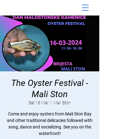
The Oyster Festival -
Mali Ston
Sat 16 Mar
  |  
Mali Ston
Come and enjoy oysters from Mali Ston Bay
and other traditional delicacies followed with
song, dance and socializing. See you on the
waterfront!