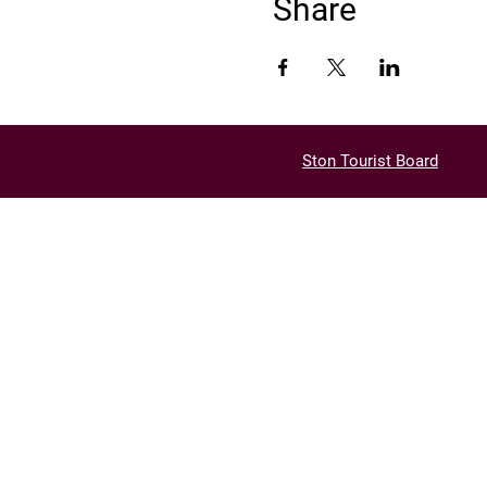
Share
Ston Tourist Board