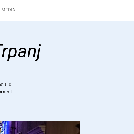
IMEDIA
Trpanj
ndulić
inment