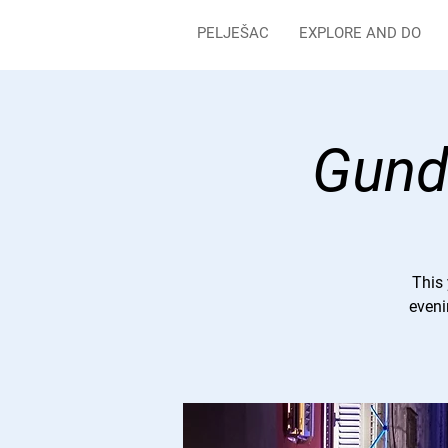
PELJEŠAC
EXPLORE AND DO
Gundu
This 
eveni