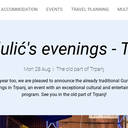
ACCOMMODATION
EVENTS
TRAVEL PLANNING
MULT
lić's evenings - 
Mon 28 Aug
  |  
The old part of Trpanj
year too, we are pleased to announce the already traditional Gu
ngs in Trpanj, an event with an exceptional cultural and enterta
program. See you in the old part of Trpanj!