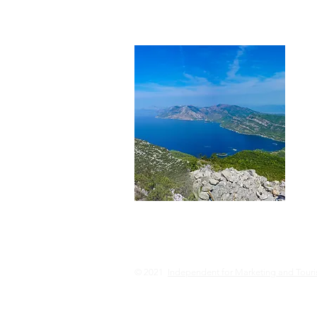
© 2021
Independent for Marketing and Tour