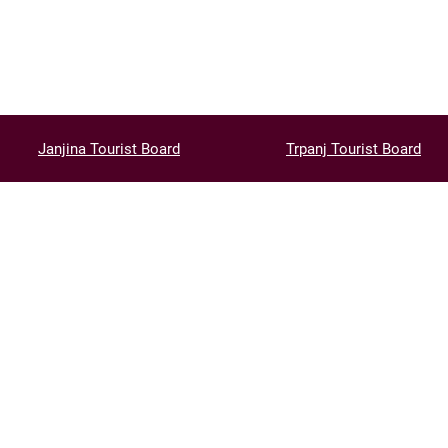
Janjina Tourist Board
Trpanj Tourist Board