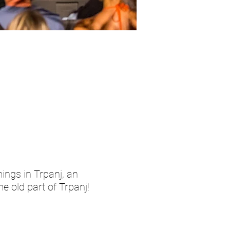
ings in Trpanj, an
e old part of Trpanj!