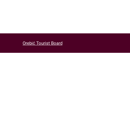
Orebić Tourist Board