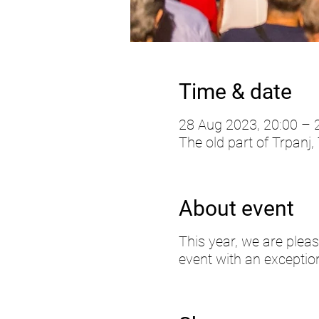
Time & date
28 Aug 2023, 20:00 – 
The old part of Trpanj,
About event
This year, we are pleas
event with an exception