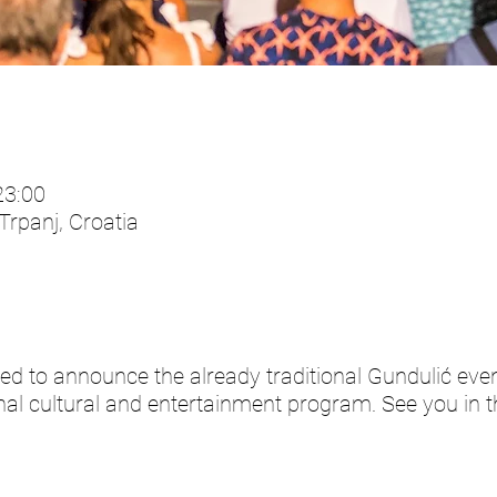
23:00
 Trpanj, Croatia
ed to announce the already traditional Gundulić even
al cultural and entertainment program. See you in th