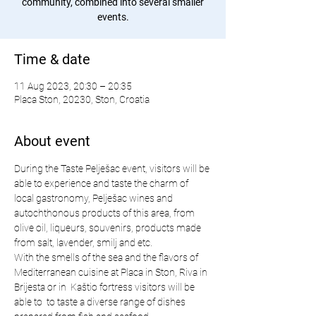
community, combined into several smaller
events.
Time & date
11 Aug 2023, 20:30 – 20:35
Placa Ston, 20230, Ston, Croatia
About event
During the Taste Pelješac event, visitors will be 
able to experience and taste the charm of 
local gastronomy, Pelješac wines and 
autochthonous products of this area, from 
olive oil, liqueurs, souvenirs, products made 
from salt, lavender, smilj and etc.
With the smells of the sea and the flavors of 
Mediterranean cuisine at Placa in Ston, Riva in 
Brijesta or in  Kaštio fortress visitors will be 
able to  to taste a diverse range of dishes 