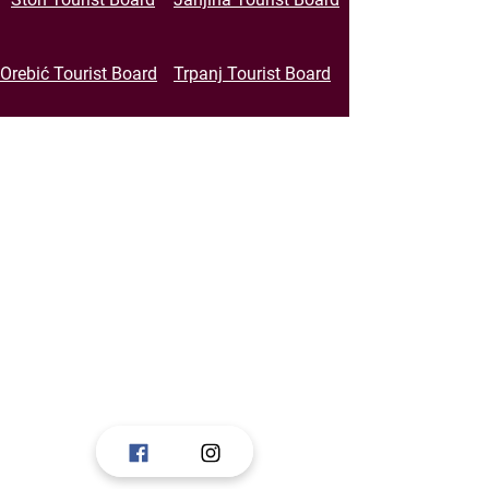
Orebić Tourist Board
Trpanj Tourist Board