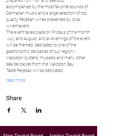
prepared from fish and seafood, 
accompanied by the most favorite sounds of 
Dalmatian music and a large selection of top 
quality Pelješan wines presented by local 
winemakers.
The event takes place on Fridays of the month 
 July and August, and all evenings of the event 
will be themed, dedicated to one of the 
gastronomic delicacies of our region - 
Maloston oysters, mussels and many other 
sea delicacies from the Maloston Bay.
Taste Pelješac will be dedicated…
read more
Share
Ston Tourist Board
Janjina Tourist Board