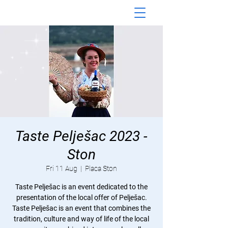
Taste Pelješac 2023 -
Ston
Fri 11 Aug
  |  
Placa Ston
Taste Pelješac is an event dedicated to the
presentation of the local offer of Pelješac.
Taste Pelješac is an event that combines the
tradition, culture and way of life of the local