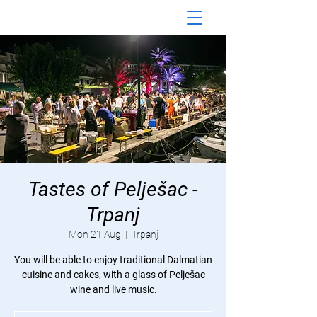
Tastes of Pelješac -
Trpanj
Mon 21 Aug
  |  
Trpanj
You will be able to enjoy traditional Dalmatian
cuisine and cakes, with a glass of Pelješac
wine and live music.