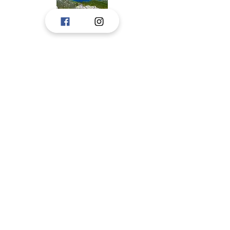
Tourist boards, Janjina, Ston, and Trpanj,
created a portal to consolidate the
touristic offer of Peljesac to tourists.
The idea is to upgrade the portal with new
information, and we hope for the pleasant
cooperation in the future.
These tourist boards have jointly prepared
and are responsible for respecting privacy
on this portal.
Pelješac, Dubrovnik-Neretva County,
croatia
CONTACT
STON TOURIST BOARD
tzston@du.t-com.hr