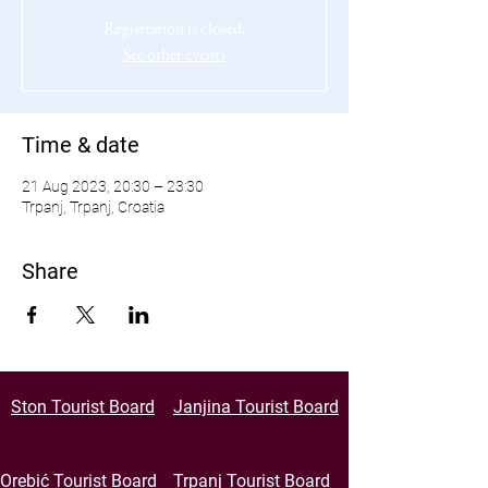
Registration is closed.
See other events
Time & date
21 Aug 2023, 20:30 – 23:30
Trpanj, Trpanj, Croatia
Share
Ston Tourist Board
Janjina Tourist Board
Orebić Tourist Board
Trpanj Tourist Board